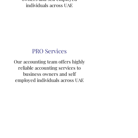
individuals across UAE
PRO Services
Our accounting team offers highly
reliable accounting services to
business owners and self
employed individuals across UAE