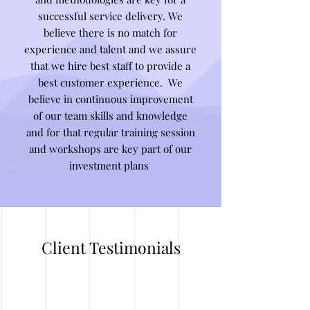
successful service delivery. We
believe there is no match for
experience and talent and we assure
that we hire best staff to provide a
best customer experience. We
believe in continuous improvement
of our team skills and knowledge
and for that regular training session
and workshops are key part of our
investment plans
Client Testimonials