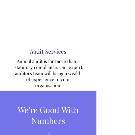
Audit Services
Annual audit is far more than a
statutory compliance. Our expert
auditors team will bring a wealth
of experience to your
organisation
We're Good With
Numbers
~