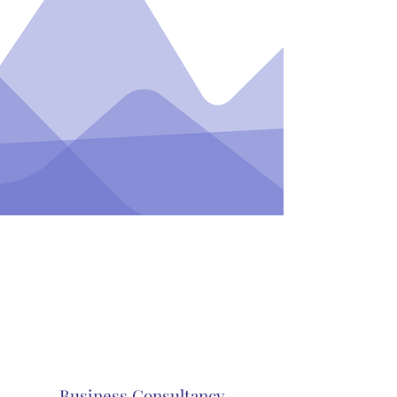
Business Consultancy