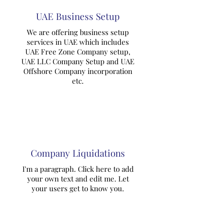
UAE Business Setup
We are offering business setup
services in UAE which includes
UAE Free Zone Company setup,
UAE LLC Company Setup and UAE
Offshore Company incorporation
etc.
Company Liquidations
I'm a paragraph. Click here to add
your own text and edit me. Let
your users get to know you.