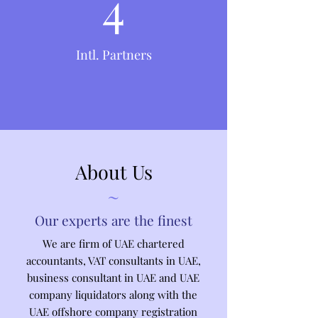
4
Intl. Partners
About Us
~
Our experts are the finest
We are firm of UAE chartered
accountants, VAT consultants in UAE,
business consultant in UAE and UAE
company liquidators along with the
UAE offshore company registration