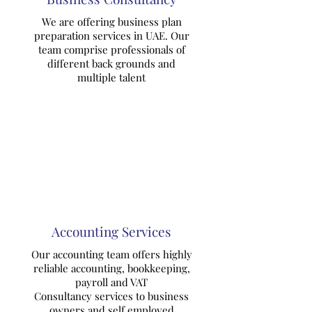
We are offering business plan
preparation services in UAE. Our
team comprise professionals of
different back grounds and
multiple talent
Accounting Services
Our accounting team offers highly
reliable accounting, bookkeeping,
payroll and VAT
Consultancy services to business
owners and self employed