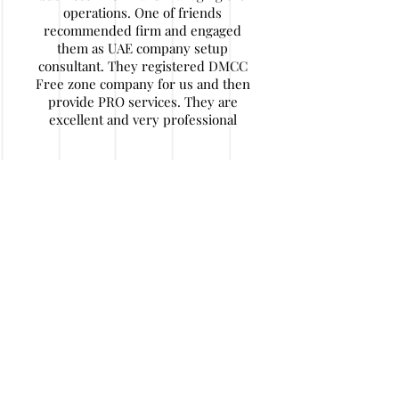
operations. One of friends
recommended firm and engaged
them as UAE company setup
consultant. They registered DMCC
Free zone company for us and then
provide PRO services. They are
excellent and very professional
Nitin Agarwal
My company has some financial
issues and I decided to wind up
company in UAE. I find their
contact details. They are really
expert in their work and helped me
a lot of hassle and money. After
initial documentation I travelled back
to home and they handled job in a
very responsible and honest way. I