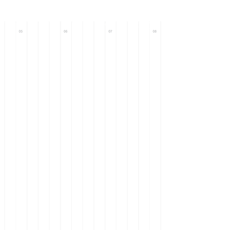
Call : +971 56
633 0093
+971 58
101 9571