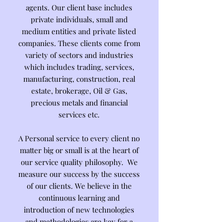
agents. Our client base includes
private individuals, small and
medium entities and private listed
companies. These clients come from
variety of sectors and industries
which includes trading, services,
manufacturing, construction, real
estate, brokerage, Oil & Gas,
precious metals and financial
services etc.
A Personal service to every client no
matter big or small is at the heart of
our service quality philosophy. We
measure our success by the success
of our clients. We believe in the
continuous learning and
introduction of new technologies
and methodologies are key for a