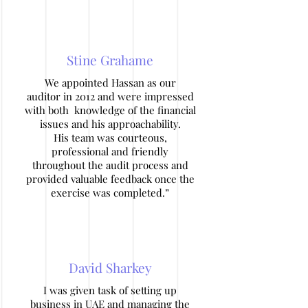
Stine Grahame
We appointed Hassan as our
auditor in 2012 and were impressed
with both knowledge of the financial
issues and his approachability.
His team was courteous,
professional and friendly
throughout the audit process and
provided valuable feedback once the
exercise was completed.”
David Sharkey
I was given task of setting up
business in UAE and managing the