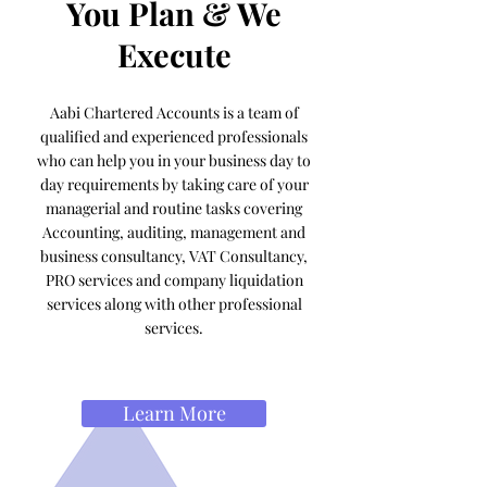
You Plan & We
Execute
Aabi Chartered Accounts is a team of
qualified and experienced professionals
who can help you in your business day to
day requirements by taking care of your
managerial and routine tasks covering
Accounting, auditing, management and
business consultancy, VAT Consultancy,
PRO services and company liquidation
services along with other professional
services.
Learn More