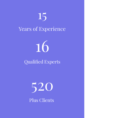
15
Years of Experience
16
Qualified Experts
520
Plus Clients