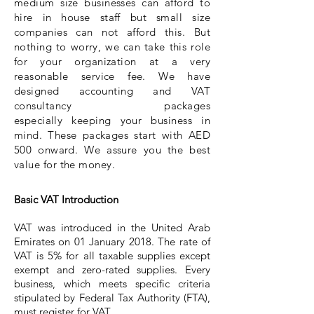
medium size businesses can afford to
hire in house staff but small size
companies can not afford this. But
nothing to worry, we can take this role
for your organization at a very
reasonable service fee. We have
designed accounting and VAT
consultancy packages
especially
keeping your business in
mind. These packages start with AED
500 onward. We assure you the best
value for the money.
Basic VAT Introduction​
VAT was introduced in the United Arab
Emirates on 01 January 2018. The rate of
VAT is 5% for all taxable supplies except
exempt and zero-rated supplies. Every
business, which meets specific criteria
stipulated by Federal Tax Authority (FTA),
must register for VAT.