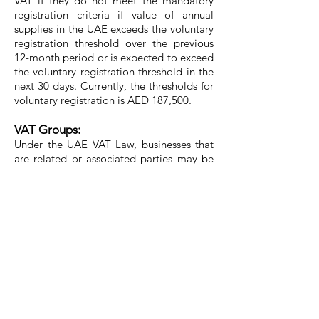
VAT if they do not meet the mandatory
registration criteria if value of annual
supplies in the UAE exceeds the voluntary
registration threshold over the previous
12-month period or is expected to exceed
the voluntary registration threshold in the
next 30 days. Currently, the thresholds for
voluntary registration is AED 187,500.
VAT Groups:
Under the UAE VAT Law, businesses that
are related or associated parties may be
able to register as a VAT group which
could be a useful tool to simplify
accounting for VAT.
Reverse Charge Mechanism:
This is a mechanism under which the
recipient of goods or services is required
to pay VAT instead of the supplier, when
the supplier is not a taxable person in the
UAE where the supply has been made.
This would generally apply to cross-