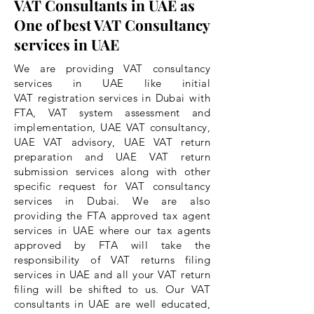
VAT Consultants in UAE as
One of best VAT Consultancy
services in UAE
We are providing VAT consultancy
services in UAE like initial
VAT registration services in Dubai with
FTA, VAT system assessment and
implementation, UAE VAT consultancy,
UAE VAT advisory, UAE VAT return
preparation and UAE VAT return
submission services along with other
specific request for VAT consultancy
services in Dubai. We are also
providing the FTA approved tax agent
services in UAE where our tax agents
approved by FTA will take the
responsibility
of VAT returns filing
services in UAE and all your VAT return
filing will be shifted to us. Our VAT
consultants in UAE are well educated,