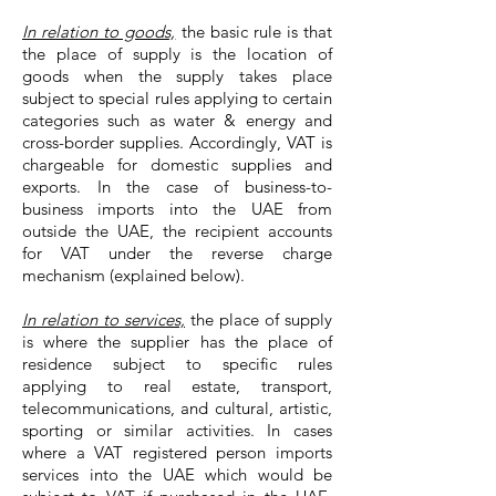
In relation to goods,
the basic rule is that
the place of supply is the location of
goods when the supply takes place
subject to special rules applying to certain
categories such as water & energy and
cross-border supplies. Accordingly, VAT is
chargeable for domestic supplies and
exports. In the case of business-to-
business imports into the UAE from
outside the UAE, the recipient accounts
for VAT under the reverse charge
mechanism (explained below).
In relation to services,
the place of supply
is where the supplier has the place of
residence subject to specific rules
applying to real estate, transport,
telecommunications, and cultural, artistic,
sporting or similar activities. In cases
where a VAT registered person imports
services into the UAE which would be