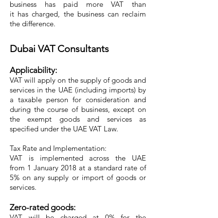
business has paid more VAT than
it has charged, the business can reclaim
the difference.
Dubai VAT Consultants
Applicability:
VAT will apply on the supply of goods and
services in the UAE (including imports) by
a taxable person for consideration and
during the course of business, except on
the exempt goods and services as
specified under the UAE VAT Law.
Tax Rate and Implementation:
VAT is implemented across the UAE
from 1 January 2018 at a standard rate of
5% on any supply or import of goods or
services.
Zero-rated goods:
VAT will be charged at 0% for the