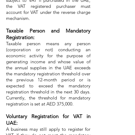
subject to VAT if purchased in the UAE,
the VAT registered purchaser must
account for VAT under the reverse charge
mechanism.
Taxable Person and Mandatory
Registration:
Taxable person means any person
(corporation or not) conducting an
economic activity for the purpose of
generating income and whose value of
the annual supplies in the UAE exceeds
the mandatory registration threshold over
the previous 12-month period or is
expected to exceed the mandatory
registration threshold in the next 30 days.
Currently, the threshold for mandatory
registration is set at AED 375,000.
Voluntary Registration for VAT in
UAE:
A business may still apply to register for