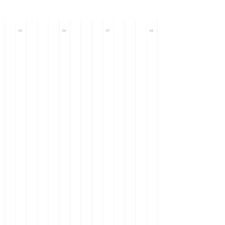
Call : +971 56
633 0093
+971 58
101 9571