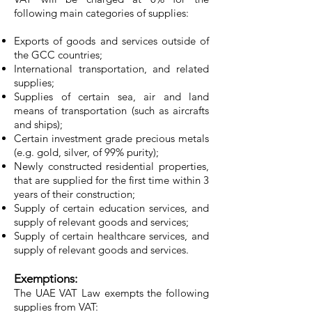
following main categories of supplies:
Exports of goods and services outside of
the GCC countries;
International transportation, and related
supplies;
Supplies of certain sea, air and land
means of transportation (such as aircrafts
and ships);
Certain investment grade precious metals
(e.g. gold, silver, of 99% purity);
Newly constructed residential properties,
that are supplied for the first time within 3
years of their construction;
Supply of certain education services, and
supply of relevant goods and services;
Supply of certain healthcare services, and
supply of relevant goods and services.
Exemptions:
The UAE VAT Law exempts the following
supplies from VAT: