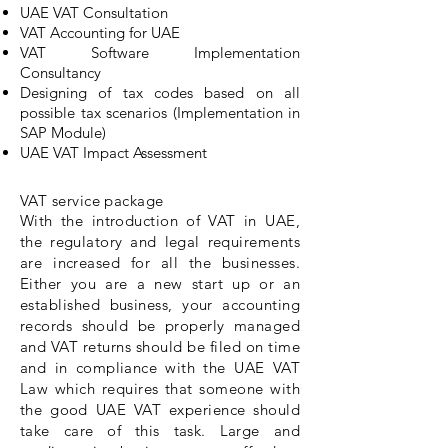
UAE VAT Consultation
VAT Accounting for UAE
VAT Software Implementation
Consultancy
Designing of tax codes based on all
possible tax scenarios (Implementation in
SAP Module)
UAE VAT Impact Assessment
VAT service package
With the introduction of VAT in UAE,
the regulatory and legal requirements
are increased for all the businesses.
Either you are a new start up or an
established business, your accounting
records should be properly managed
and VAT returns should be filed on time
and in compliance with the UAE VAT
Law which requires that someone with
the good UAE VAT experience should
take care of this task. Large and