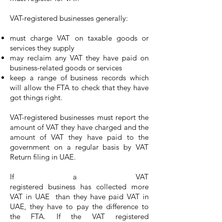
VAT-registered businesses generally:
must charge VAT on taxable goods or
services they supply
may reclaim any VAT they have paid on
business-related goods or services
keep a range of business records which
will allow the FTA to check that they have
got things right.
VAT-registered businesses must report the
amount of VAT they have charged and the
amount of VAT they have paid to the
government on a regular basis by VAT
Return filing in UAE.
If a VAT
registered business has collected more
VAT in UAE than they have paid VAT in
UAE, they have to pay the difference to
the FTA. If the VAT registered