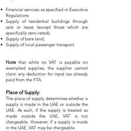
Financial services as specified in Executive
Regulations
Supply of residential buildings through
sale or lease (except those which are
specifically zero-rated);
Supply of bare land;
Supply of local passenger transport.
Note
that while no VAT is payable on
exempted supplies, the supplier cannot
claim any deduction for input tax already
paid from the FTA.
Place of Supply:
The place of supply determines whether a
supply is made in the UAE or outside the
UAE. As such, if the supply is treated as
made outside the UAE, VAT is not
chargeable. However, if a supply is made
in the UAE, VAT may be chargeable.