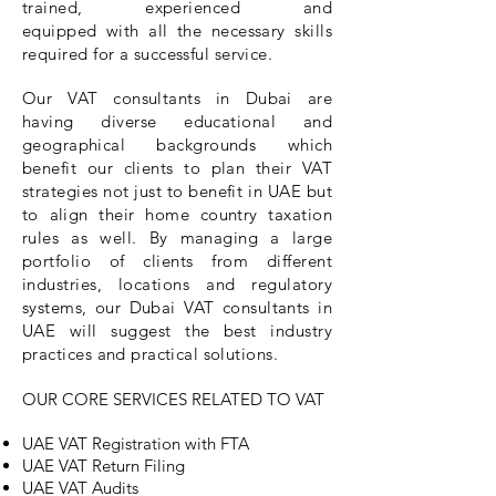
trained, experienced and
equipped
with all the necessary skills
required for a successful service.
Our VAT consultants in Dubai are
having diverse educational and
geographical
backgrounds which
benefit our clients to plan their VAT
strategies not just to benefit in UAE but
to align their home country taxation
rules as well. By managing a large
portfolio of clients from different
industries, locations and regulatory
systems, our Dubai VAT consultants in
UAE will suggest the best industry
practices and
practical
solutions.
OUR CORE SERVICES RELATED TO VAT
UAE VAT Registration with FTA
UAE VAT Return Filing
UAE VAT Audits